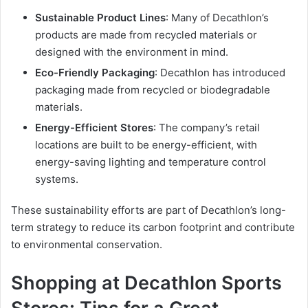
Sustainable Product Lines
: Many of Decathlon’s
products are made from recycled materials or
designed with the environment in mind.
Eco-Friendly Packaging
: Decathlon has introduced
packaging made from recycled or biodegradable
materials.
Energy-Efficient Stores
: The company’s retail
locations are built to be energy-efficient, with
energy-saving lighting and temperature control
systems.
These sustainability efforts are part of Decathlon’s long-
term strategy to reduce its carbon footprint and contribute
to environmental conservation.
Shopping at Decathlon Sports