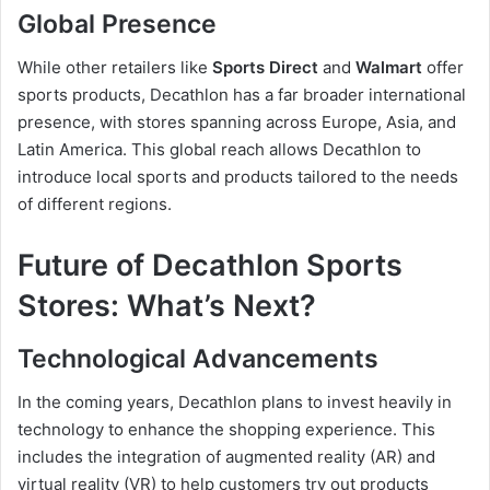
Global Presence
While other retailers like
Sports Direct
and
Walmart
offer
sports products, Decathlon has a far broader international
presence, with stores spanning across Europe, Asia, and
Latin America. This global reach allows Decathlon to
introduce local sports and products tailored to the needs
of different regions.
Future of Decathlon Sports
Stores: What’s Next?
Technological Advancements
In the coming years, Decathlon plans to invest heavily in
technology to enhance the shopping experience. This
includes the integration of augmented reality (AR) and
virtual reality (VR) to help customers try out products