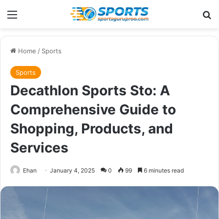
Menu
Se
Home
/
Sports
Sports
Decathlon Sports Sto: A
Comprehensive Guide to
Shopping, Products, and
Services
Ehan
January 4, 2025
0
99
6 minutes read