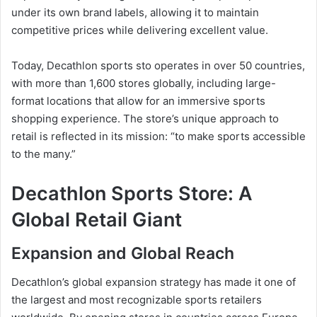
under its own brand labels, allowing it to maintain
competitive prices while delivering excellent value.
Today, Decathlon sports sto operates in over 50 countries,
with more than 1,600 stores globally, including large-
format locations that allow for an immersive sports
shopping experience. The store’s unique approach to
retail is reflected in its mission: “to make sports accessible
to the many.”
Decathlon Sports Store: A
Global Retail Giant
Expansion and Global Reach
Decathlon’s global expansion strategy has made it one of
the largest and most recognizable sports retailers