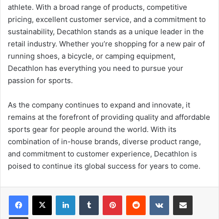
athlete. With a broad range of products, competitive
pricing, excellent customer service, and a commitment to
sustainability, Decathlon stands as a unique leader in the
retail industry. Whether you’re shopping for a new pair of
running shoes, a bicycle, or camping equipment,
Decathlon has everything you need to pursue your
passion for sports.
As the company continues to expand and innovate, it
remains at the forefront of providing quality and affordable
sports gear for people around the world. With its
combination of in-house brands, diverse product range,
and commitment to customer experience, Decathlon is
poised to continue its global success for years to come.
LinkedIn
Tumblr
Pinterest
Reddit
VKontakte
Share via Email
Print