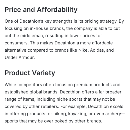
Price and Affordability
One of Decathlon’s key strengths is its pricing strategy. By
focusing on in-house brands, the company is able to cut
out the middleman, resulting in lower prices for
consumers. This makes Decathlon a more affordable
alternative compared to brands like Nike, Adidas, and
Under Armour.
Product Variety
While competitors often focus on premium products and
established global brands, Decathlon offers a far broader
range of items, including niche sports that may not be
covered by other retailers. For example, Decathlon excels
in offering products for hiking, kayaking, or even archery—
sports that may be overlooked by other brands.