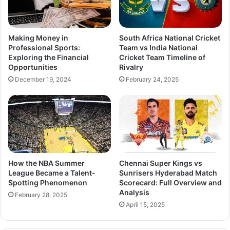
Making Money in
South Africa National Cricket
Professional Sports:
Team vs India National
Exploring the Financial
Cricket Team Timeline of
Opportunities
Rivalry
December 19, 2024
February 24, 2025
How the NBA Summer
Chennai Super Kings vs
League Became a Talent-
Sunrisers Hyderabad Match
Spotting Phenomenon
Scorecard: Full Overview and
Analysis
February 28, 2025
April 15, 2025