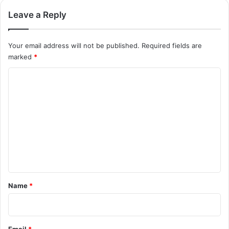
Leave a Reply
Your email address will not be published.
Required fields are
marked
*
C
o
m
m
e
n
t
*
Name
*
Email
*