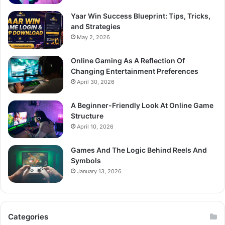
Yaar Win Success Blueprint: Tips, Tricks,
and Strategies
May 2, 2026
Online Gaming As A Reflection Of
Changing Entertainment Preferences
April 30, 2026
A Beginner-Friendly Look At Online Game
Structure
April 10, 2026
Games And The Logic Behind Reels And
Symbols
January 13, 2026
Categories