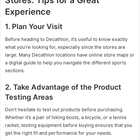
Stores: Tips for a Great
Experience
1. Plan Your Visit
Before heading to Decathlon, it’s useful to know exactly
what you’re looking for, especially since the stores are
large. Many Decathlon locations have online store maps or
a digital guide to help you navigate the different sports
sections.
2. Take Advantage of the Product
Testing Areas
Don’t hesitate to test out products before purchasing.
Whether it’s a pair of hiking boots, a bicycle, or a tennis
racket, testing equipment before buying ensures that you
get the right fit and performance for your needs.