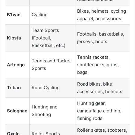
Bikes, helmets, cycling
B’twin
Cycling
apparel, accessories
Team Sports
Footballs, basketballs,
Kipsta
(Football,
jerseys, boots
Basketball, etc.)
Tennis rackets,
Tennis and Racket
Artengo
shuttlecocks, grips,
Sports
bags
Road bikes, bike
Triban
Road Cycling
accessories, helmets
Hunting gear,
Hunting and
Solognac
camouflage clothing,
Shooting
fishing rods
Roller skates, scooters,
Oxelo
Roller Sports