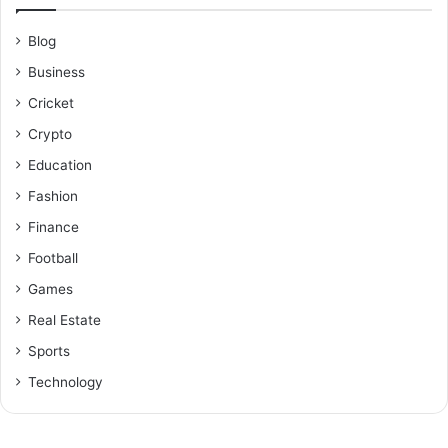
Blog
Business
Cricket
Crypto
Education
Fashion
Finance
Football
Games
Real Estate
Sports
Technology