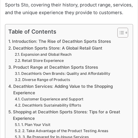
Sports Sto, covering their history, product range, services,
and the unique experience they provide to customers.
Table of Contents
Introduction: The Rise of Decathlon Sports Stores
Decathlon Sports Store: A Global Retail Giant
Expansion and Global Reach
Retail Store Experience
Product Range at Decathlon Sports Stores
Decathlon’s Own Brands: Quality and Affordability
Diverse Range of Products
Decathlon Services: Adding Value to the Shopping
Experience
Customer Experience and Support
Decathlon’s Sustainability Efforts
Shopping at Decathlon Sports Stores: Tips for a Great
Experience
1. Plan Your Visit
2. Take Advantage of the Product Testing Areas
3. Be Prepared for In-House Services