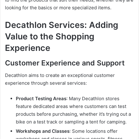
looking for the basics or more specialized items.
Decathlon Services: Adding
Value to the Shopping
Experience
Customer Experience and Support
Decathlon aims to create an exceptional customer
experience through several services:
Product Testing Areas
: Many Decathlon stores
feature dedicated areas where customers can test
products before purchasing, whether it’s trying out a
bike on a test track or sampling a tent for camping.
Workshops and Classes
: Some locations offer
workshops and classes in various sports, fitness