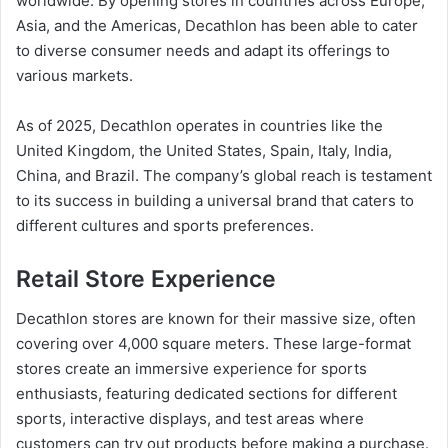
worldwide. By opening stores in countries across Europe,
Asia, and the Americas, Decathlon has been able to cater
to diverse consumer needs and adapt its offerings to
various markets.
As of 2025, Decathlon operates in countries like the
United Kingdom, the United States, Spain, Italy, India,
China, and Brazil. The company’s global reach is testament
to its success in building a universal brand that caters to
different cultures and sports preferences.
Retail Store Experience
Decathlon stores are known for their massive size, often
covering over 4,000 square meters. These large-format
stores create an immersive experience for sports
enthusiasts, featuring dedicated sections for different
sports, interactive displays, and test areas where
customers can try out products before making a purchase.