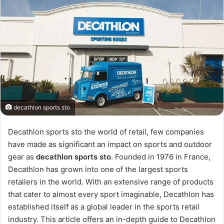
decathlon sports sto
Decathlon sports sto the world of retail, few companies
have made as significant an impact on sports and outdoor
gear as
decathlon sports sto
. Founded in 1976 in France,
Decathlon has grown into one of the largest sports
retailers in the world. With an extensive range of products
that cater to almost every sport imaginable, Decathlon has
established itself as a global leader in the sports retail
industry. This article offers an in-depth guide to Decathlon