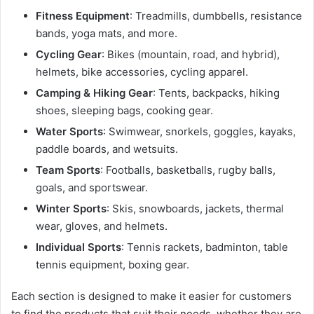
Fitness Equipment
: Treadmills, dumbbells, resistance
bands, yoga mats, and more.
Cycling Gear
: Bikes (mountain, road, and hybrid),
helmets, bike accessories, cycling apparel.
Camping & Hiking Gear
: Tents, backpacks, hiking
shoes, sleeping bags, cooking gear.
Water Sports
: Swimwear, snorkels, goggles, kayaks,
paddle boards, and wetsuits.
Team Sports
: Footballs, basketballs, rugby balls,
goals, and sportswear.
Winter Sports
: Skis, snowboards, jackets, thermal
wear, gloves, and helmets.
Individual Sports
: Tennis rackets, badminton, table
tennis equipment, boxing gear.
Each section is designed to make it easier for customers
to find the products that suit their needs, whether they are