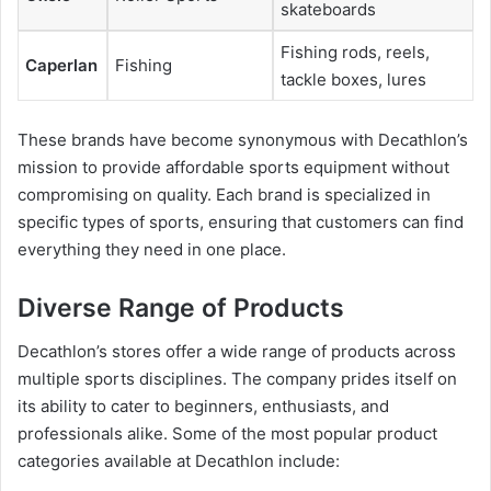
skateboards
Fishing rods, reels,
Caperlan
Fishing
tackle boxes, lures
These brands have become synonymous with Decathlon’s
mission to provide affordable sports equipment without
compromising on quality. Each brand is specialized in
specific types of sports, ensuring that customers can find
everything they need in one place.
Diverse Range of Products
Decathlon’s stores offer a wide range of products across
multiple sports disciplines. The company prides itself on
its ability to cater to beginners, enthusiasts, and
professionals alike. Some of the most popular product
categories available at Decathlon include: