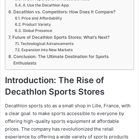
4. Use the Decathlon App
Decathlon vs. Competitors: How Does It Compare?
Price and Affordability
Product Variety
Global Presence
Future of Decathlon Sports Stores: What’s Next?
Technological Advancements
Expansion into New Markets
Conclusion: The Ultimate Destination for Sports
Enthusiasts
Introduction: The Rise of
Decathlon Sports Stores
Decathlon sports sto as a small shop in Lille, France, with
a clear goal: to make sports accessible to everyone by
offering high-quality sports equipment at affordable
prices. The company has revolutionized the retail
experience by offering a wide variety of sports products