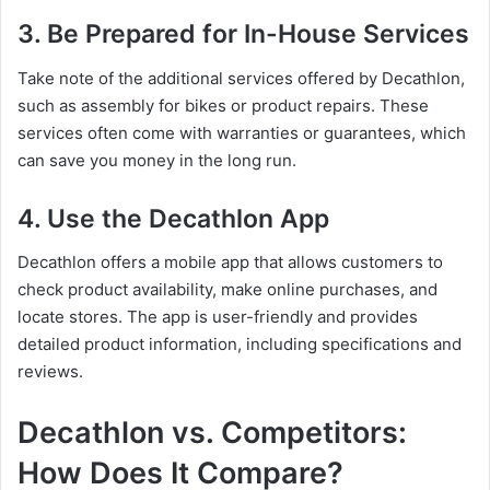
3. Be Prepared for In-House Services
Take note of the additional services offered by Decathlon,
such as assembly for bikes or product repairs. These
services often come with warranties or guarantees, which
can save you money in the long run.
4. Use the Decathlon App
Decathlon offers a mobile app that allows customers to
check product availability, make online purchases, and
locate stores. The app is user-friendly and provides
detailed product information, including specifications and
reviews.
Decathlon vs. Competitors:
How Does It Compare?