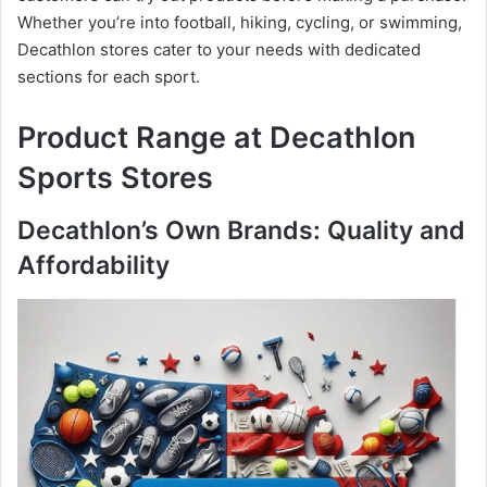
Whether you’re into football, hiking, cycling, or swimming,
Decathlon stores cater to your needs with dedicated
sections for each sport.
Product Range at Decathlon
Sports Stores
Decathlon’s Own Brands: Quality and
Affordability