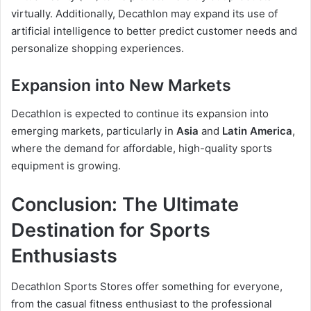
virtually. Additionally, Decathlon may expand its use of
artificial intelligence to better predict customer needs and
personalize shopping experiences.
Expansion into New Markets
Decathlon is expected to continue its expansion into
emerging markets, particularly in
Asia
and
Latin America
,
where the demand for affordable, high-quality sports
equipment is growing.
Conclusion: The Ultimate
Destination for Sports
Enthusiasts
Decathlon Sports Stores offer something for everyone,
from the casual fitness enthusiast to the professional