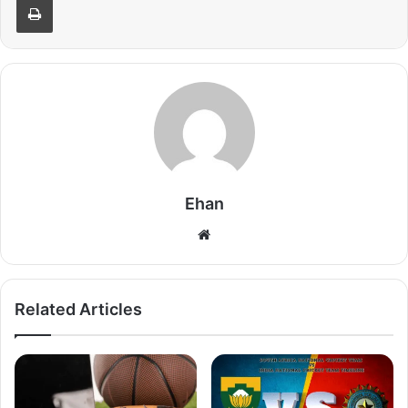
Ehan
Website
Related Articles