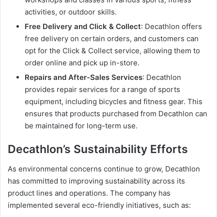
activities, or outdoor skills.
Free Delivery and Click & Collect
: Decathlon offers
free delivery on certain orders, and customers can
opt for the Click & Collect service, allowing them to
order online and pick up in-store.
Repairs and After-Sales Services
: Decathlon
provides repair services for a range of sports
equipment, including bicycles and fitness gear. This
ensures that products purchased from Decathlon can
be maintained for long-term use.
Decathlon’s Sustainability Efforts
As environmental concerns continue to grow, Decathlon
has committed to improving sustainability across its
product lines and operations. The company has
implemented several eco-friendly initiatives, such as: