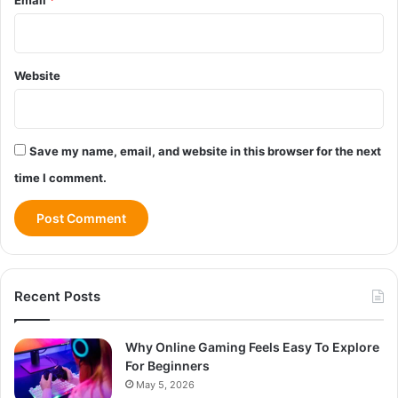
Website
Save my name, email, and website in this browser for the next
time I comment.
Recent Posts
Why Online Gaming Feels Easy To Explore
For Beginners
May 5, 2026