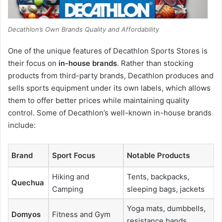
Decathlon’s Own Brands Quality and Affordability
One of the unique features of Decathlon Sports Stores is
their focus on
in-house brands
. Rather than stocking
products from third-party brands, Decathlon produces and
sells sports equipment under its own labels, which allows
them to offer better prices while maintaining quality
control. Some of Decathlon’s well-known in-house brands
include:
Brand
Sport Focus
Notable Products
Hiking and
Tents, backpacks,
Quechua
Camping
sleeping bags, jackets
Yoga mats, dumbbells,
Domyos
Fitness and Gym
resistance bands