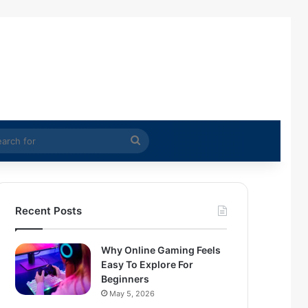
Search
for
Recent Posts
Why Online Gaming Feels
Easy To Explore For
Beginners
May 5, 2026