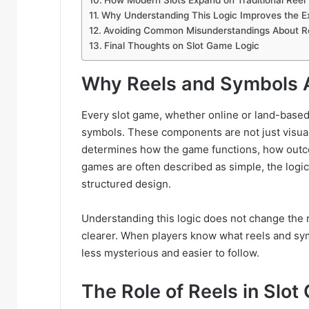
How Modern Slots Expand on Traditional Reel 
Why Understanding This Logic Improves the E
Avoiding Common Misunderstandings About R
Final Thoughts on Slot Game Logic
Why Reels and Symbols A
Every slot game, whether online or land-based
symbols. These components are not just visual
determines how the game functions, how outc
games are often described as simple, the logic
structured design.
Understanding this logic does not change the
clearer. When players know what reels and sym
less mysterious and easier to follow.
The Role of Reels in Slo