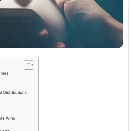
Games
 Distributions
ate Wins