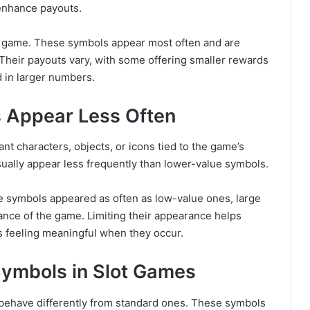
 enhance payouts.
e game. These symbols appear most often and are
 Their payouts vary, with some offering smaller rewards
 in larger numbers.
 Appear Less Often
nt characters, objects, or icons tied to the game’s
sually appear less frequently than lower-value symbols.
lue symbols appeared as often as low-value ones, large
nce of the game. Limiting their appearance helps
s feeling meaningful when they occur.
Symbols in Slot Games
 behave differently from standard ones. These symbols