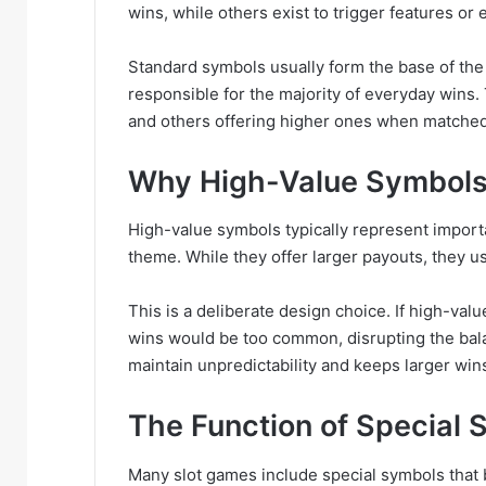
wins, while others exist to trigger features or
Standard symbols usually form the base of th
responsible for the majority of everyday wins.
and others offering higher ones when matched
Why High-Value Symbols
High-value symbols typically represent importa
theme. While they offer larger payouts, they u
This is a deliberate design choice. If high-va
wins would be too common, disrupting the bala
maintain unpredictability and keeps larger win
The Function of Special 
Many slot games include special symbols that