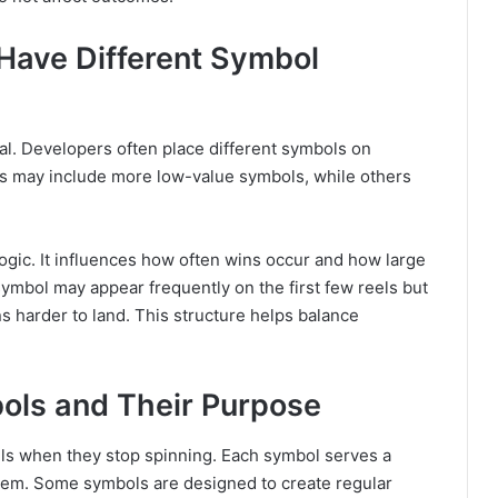
Have Different Symbol
al. Developers often place different symbols on
els may include more low-value symbols, while others
logic. It influences how often wins occur and how large
ymbol may appear frequently on the first few reels but
ns harder to land. This structure helps balance
ols and Their Purpose
ls when they stop spinning. Each symbol serves a
stem. Some symbols are designed to create regular