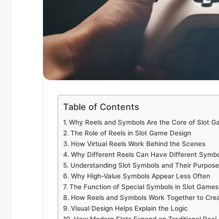
Table of Contents
Why Reels and Symbols Are the Core of Slot 
The Role of Reels in Slot Game Design
How Virtual Reels Work Behind the Scenes
Why Different Reels Can Have Different Symbol
Understanding Slot Symbols and Their Purpose
Why High-Value Symbols Appear Less Often
The Function of Special Symbols in Slot Games
How Reels and Symbols Work Together to Cre
Visual Design Helps Explain the Logic