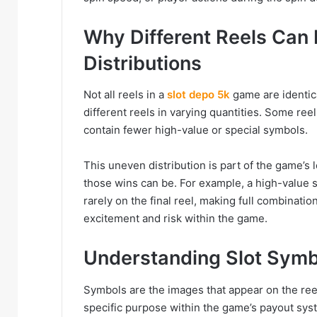
Why Different Reels Can 
Distributions
Not all reels in a
slot depo 5k
game are identic
different reels in varying quantities. Some re
contain fewer high-value or special symbols.
This uneven distribution is part of the game’s 
those wins can be. For example, a high-value s
rarely on the final reel, making full combinatio
excitement and risk within the game.
Understanding Slot Symb
Symbols are the images that appear on the ree
specific purpose within the game’s payout sy