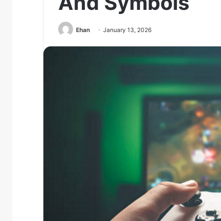
And Symbols
Ehan
January 13, 2026