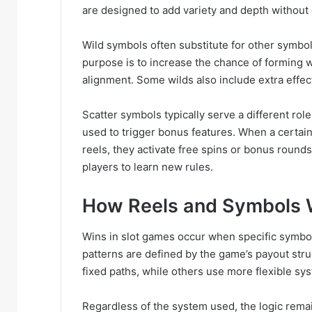
are designed to add variety and depth without
Wild symbols often substitute for other symbo
purpose is to increase the chance of forming 
alignment. Some wilds also include extra effect
Scatter symbols typically serve a different role
used to trigger bonus features. When a certa
reels, they activate free spins or bonus round
players to learn new rules.
How Reels and Symbols W
Wins in slot games occur when specific symbol
patterns are defined by the game’s payout str
fixed paths, while others use more flexible sy
Regardless of the system used, the logic rem