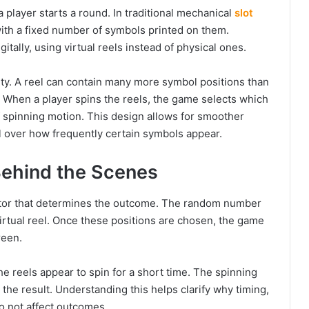
 player starts a round. In traditional mechanical
slot
ith a fixed number of symbols printed on them.
itally, using virtual reels instead of physical ones.
lity. A reel can contain many more symbol positions than
e. When a player spins the reels, the game selects which
of spinning motion. This design allows for smoother
 over how frequently certain symbols appear.
Behind the Scenes
tor that determines the outcome. The random number
virtual reel. Once these positions are chosen, the game
reen.
e reels appear to spin for a short time. The spinning
 the result. Understanding this helps clarify why timing,
do not affect outcomes.