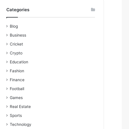
Categories
Blog
Business
Cricket
Crypto
Education
Fashion
Finance
Football
Games
Real Estate
Sports
Technology