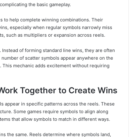
 complicating the basic gameplay.
ls to help complete winning combinations. Their
wins, especially when regular symbols narrowly miss
s, such as multipliers or expansion across reels.
. Instead of forming standard line wins, they are often
in number of scatter symbols appear anywhere on the
s. This mechanic adds excitement without requiring
ork Together to Create Wins
s appear in specific patterns across the reels. These
ucture. Some games require symbols to align along
stems that allow symbols to match in different ways.
ains the same. Reels determine where symbols land,