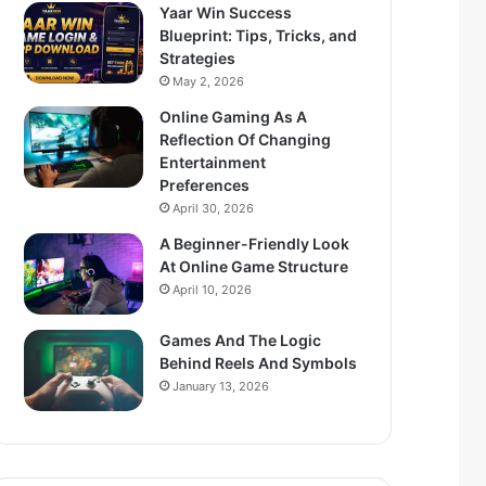
Yaar Win Success
Blueprint: Tips, Tricks, and
Strategies
May 2, 2026
Online Gaming As A
Reflection Of Changing
Entertainment
Preferences
April 30, 2026
A Beginner-Friendly Look
At Online Game Structure
April 10, 2026
Games And The Logic
Behind Reels And Symbols
January 13, 2026