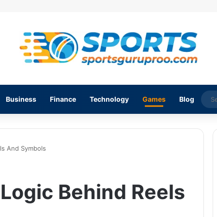
Business
Finance
Technology
Games
Blog
ls And Symbols
Logic Behind Reels