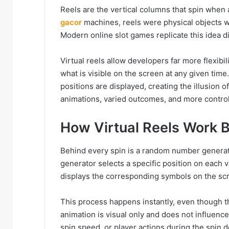
Reels are the vertical columns that spin when a
gacor
machines, reels were physical objects w
Modern online slot games replicate this idea dig
Virtual reels allow developers far more flexibi
what is visible on the screen at any given tim
positions are displayed, creating the illusion 
animations, varied outcomes, and more control
How Virtual Reels Work 
Behind every spin is a random number genera
generator selects a specific position on each 
displays the corresponding symbols on the sc
This process happens instantly, even though th
animation is visual only and does not influence
spin speed, or player actions during the spin 