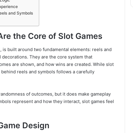
Logic
xperience
eels and Symbols
re the Core of Slot Games
, is built around two fundamental elements: reels and
 decorations. They are the core system that
omes are shown, and how wins are created. While slot
 behind reels and symbols follows a carefully
 randomness of outcomes, but it does make gameplay
bols represent and how they interact, slot games feel
t Game Design