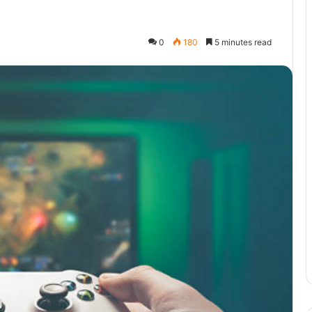
0
180
5 minutes read