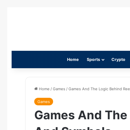
Home
Sports
Crypto
Home
/
Games
/
Games And The Logic Behind Ree
Games
Games And The 