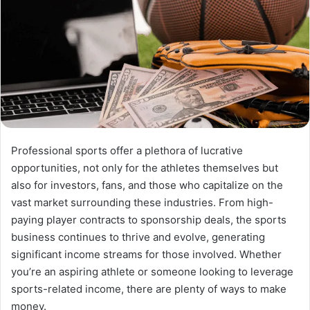
Professional sports offer a plethora of lucrative
opportunities, not only for the athletes themselves but
also for investors, fans, and those who capitalize on the
vast market surrounding these industries. From high-
paying player contracts to sponsorship deals, the sports
business continues to thrive and evolve, generating
significant income streams for those involved. Whether
you’re an aspiring athlete or someone looking to leverage
sports-related income, there are plenty of ways to make
money.