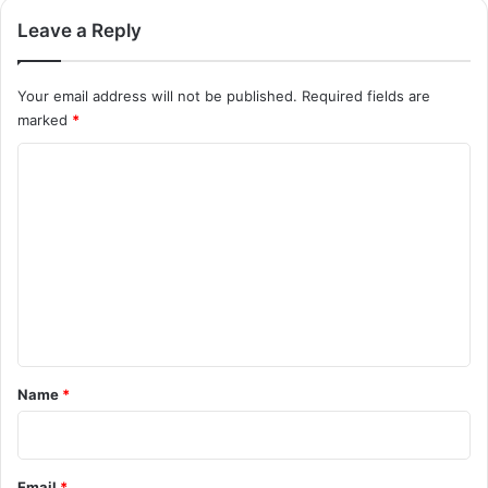
Leave a Reply
Your email address will not be published.
Required fields are
marked
*
C
o
m
m
e
n
t
*
Name
*
Email
*