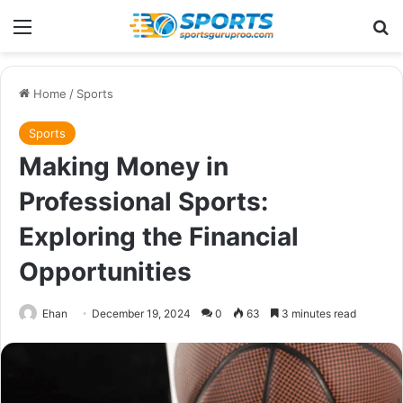
Menu
Se
Home
/
Sports
Sports
Making Money in
Professional Sports:
Exploring the Financial
Opportunities
Ehan
December 19, 2024
0
63
3 minutes read