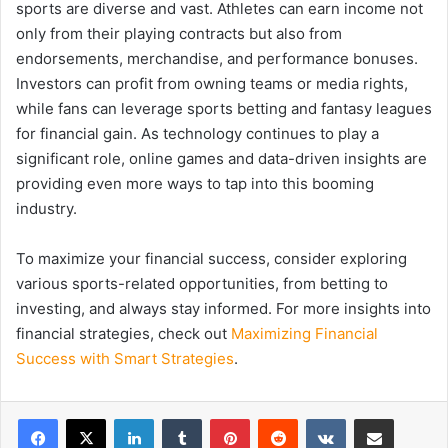
sports are diverse and vast. Athletes can earn income not
only from their playing contracts but also from
endorsements, merchandise, and performance bonuses.
Investors can profit from owning teams or media rights,
while fans can leverage sports betting and fantasy leagues
for financial gain. As technology continues to play a
significant role, online games and data-driven insights are
providing even more ways to tap into this booming
industry.
To maximize your financial success, consider exploring
various sports-related opportunities, from betting to
investing, and always stay informed. For more insights into
financial strategies, check out
Maximizing Financial
Success with Smart Strategies
.
LinkedIn
Tumblr
Pinterest
Reddit
VKontakte
Share via Email