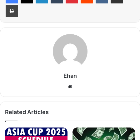
Print
Ehan
Website
Related Articles