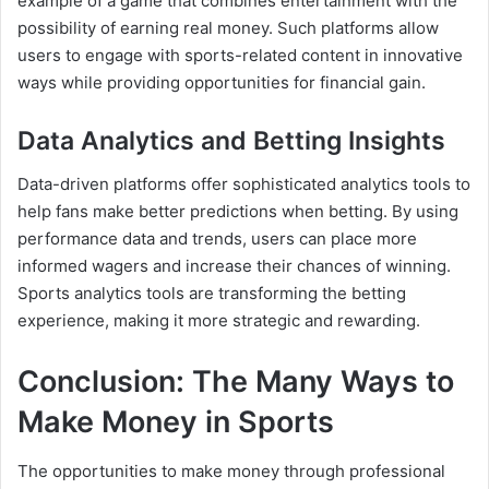
example of a game that combines entertainment with the
possibility of earning real money. Such platforms allow
users to engage with sports-related content in innovative
ways while providing opportunities for financial gain.
Data Analytics and Betting Insights
Data-driven platforms offer sophisticated analytics tools to
help fans make better predictions when betting. By using
performance data and trends, users can place more
informed wagers and increase their chances of winning.
Sports analytics tools are transforming the betting
experience, making it more strategic and rewarding.
Conclusion: The Many Ways to
Make Money in Sports
The opportunities to make money through professional