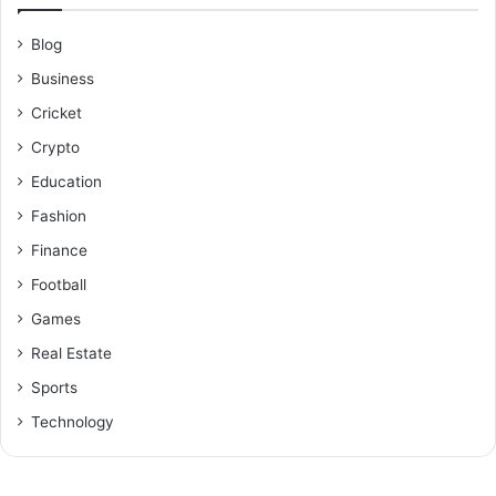
Blog
Business
Cricket
Crypto
Education
Fashion
Finance
Football
Games
Real Estate
Sports
Technology