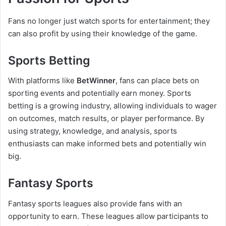
Fans no longer just watch sports for entertainment; they
can also profit by using their knowledge of the game.
Sports Betting
With platforms like
BetWinner
, fans can place bets on
sporting events and potentially earn money. Sports
betting is a growing industry, allowing individuals to wager
on outcomes, match results, or player performance. By
using strategy, knowledge, and analysis, sports
enthusiasts can make informed bets and potentially win
big.
Fantasy Sports
Fantasy sports leagues also provide fans with an
opportunity to earn. These leagues allow participants to