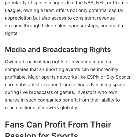
popularity of sports leagues like the NBA, NFL, or Premier
League, owning a team offers not only potential capital
appreciation but also access to consistent revenue
streams through ticket sales, sponsorships, and media
rights.
Media and Broadcasting Rights
Owning broadcasting rights or investing in media
companies that air sporting events can be incredibly
profitable. Major sports networks like ESPN or Sky Sports
earn substantial revenue from selling advertising space
during live broadcasts of games. Investors who own
shares in such companies benefit from their ability to
reach millions of viewers globally.
Fans Can Profit From Their
Passion for Sports