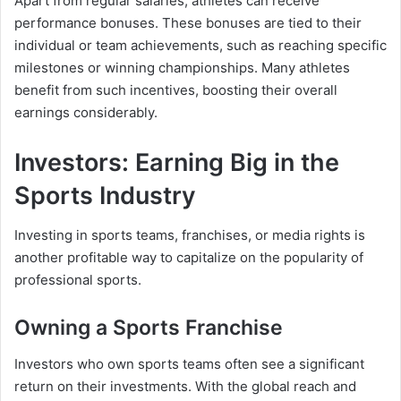
Apart from regular salaries, athletes can receive
performance bonuses. These bonuses are tied to their
individual or team achievements, such as reaching specific
milestones or winning championships. Many athletes
benefit from such incentives, boosting their overall
earnings considerably.
Investors: Earning Big in the
Sports Industry
Investing in sports teams, franchises, or media rights is
another profitable way to capitalize on the popularity of
professional sports.
Owning a Sports Franchise
Investors who own sports teams often see a significant
return on their investments. With the global reach and