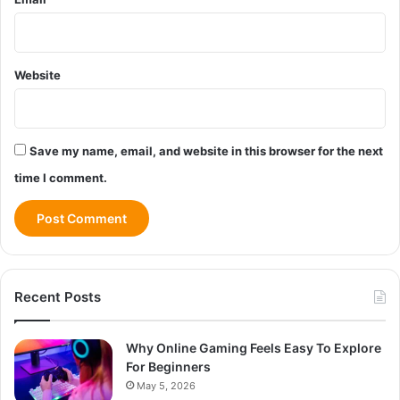
Website
Save my name, email, and website in this browser for the next
time I comment.
Recent Posts
Why Online Gaming Feels Easy To Explore
For Beginners
May 5, 2026