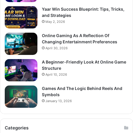
Yaar Win Success Blueprint: Tips, Tricks,
and Strategies
May 2, 2026
Online Gaming As A Reflection Of
Changing Entertainment Preferences
April 30, 2026
A Beginner-Friendly Look At Online Game
Structure
April 10, 2026
Games And The Logic Behind Reels And
Symbols
January 13, 2026
Categories