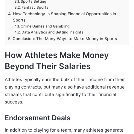
Sports Betting
Fantasy Sports
How Technology Is Shaping Financial Opportunities in
Sports
Online Games and Gambling
Data Analytics and Betting Insights
Conclusion: The Many Ways to Make Money in Sports
How Athletes Make Money
Beyond Their Salaries
Athletes typically earn the bulk of their income from their
playing contracts, but many also have additional revenue
streams that contribute significantly to their financial
success.
Endorsement Deals
In addition to playing for a team, many athletes generate