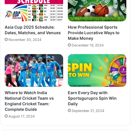
Asia Cup 2025 Schedule:
How Professional Sports
Dates, Matches, and Venues
Provide Lucrative Ways to
Make Money
November 30, 2024
December 19, 2024
Where to Watch India
Earn Every Day with
National Cricket Team vs
Sportsgurupro Spin Win
England Cricket Team:
Daily
Complete Guide
September 21, 2024
August 17, 2024