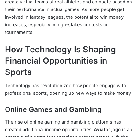
create virtual teams of real athletes and compete based on
their performance in actual games. As more people get
involved in fantasy leagues, the potential to win money
increases, especially in high-stakes contests or
tournaments.
How Technology Is Shaping
Financial Opportunities in
Sports
Technology has revolutionized how people engage with
professional sports, opening up new ways to make money.
Online Games and Gambling
The rise of online gaming and gambling platforms has
created additional income opportunities.
Aviator jogo
is an