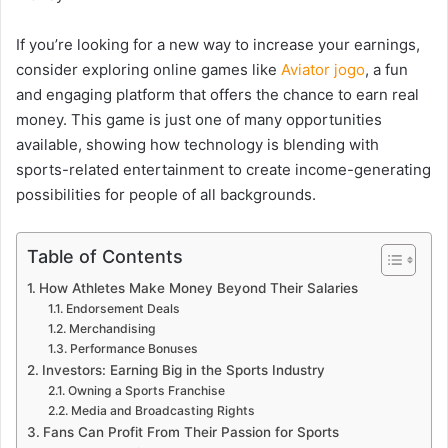
If you’re looking for a new way to increase your earnings,
consider exploring online games like
Aviator jogo
, a fun
and engaging platform that offers the chance to earn real
money. This game is just one of many opportunities
available, showing how technology is blending with
sports-related entertainment to create income-generating
possibilities for people of all backgrounds.
Table of Contents
How Athletes Make Money Beyond Their Salaries
Endorsement Deals
Merchandising
Performance Bonuses
Investors: Earning Big in the Sports Industry
Owning a Sports Franchise
Media and Broadcasting Rights
Fans Can Profit From Their Passion for Sports