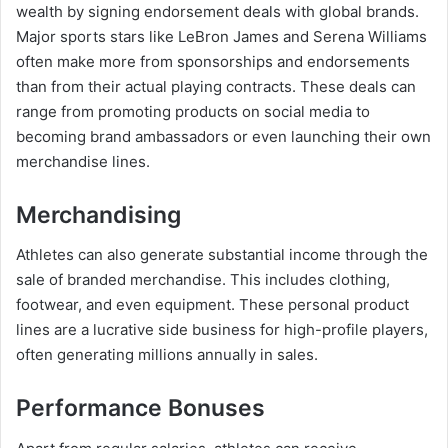
wealth by signing endorsement deals with global brands.
Major sports stars like LeBron James and Serena Williams
often make more from sponsorships and endorsements
than from their actual playing contracts. These deals can
range from promoting products on social media to
becoming brand ambassadors or even launching their own
merchandise lines.
Merchandising
Athletes can also generate substantial income through the
sale of branded merchandise. This includes clothing,
footwear, and even equipment. These personal product
lines are a lucrative side business for high-profile players,
often generating millions annually in sales.
Performance Bonuses