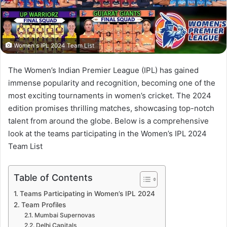
Women's IPL 2024 Team List
The Women’s Indian Premier League (IPL) has gained
immense popularity and recognition, becoming one of the
most exciting tournaments in women’s cricket. The 2024
edition promises thrilling matches, showcasing top-notch
talent from around the globe. Below is a comprehensive
look at the teams participating in the Women’s IPL 2024
Team List
Table of Contents
Teams Participating in Women’s IPL 2024
Team Profiles
Mumbai Supernovas
Delhi Capitals