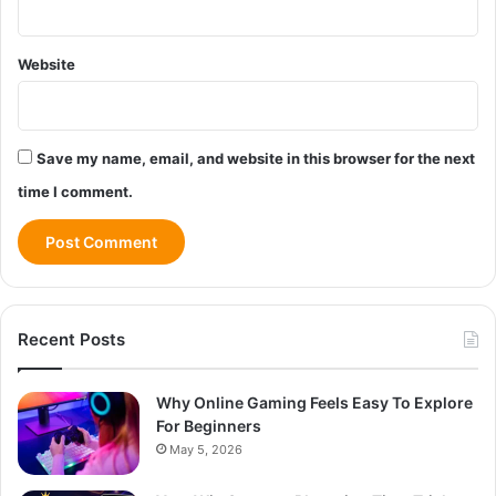
Website
Save my name, email, and website in this browser for the next
time I comment.
Recent Posts
Why Online Gaming Feels Easy To Explore
For Beginners
May 5, 2026