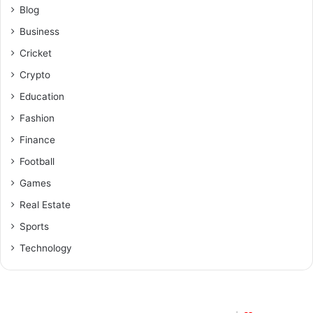
Blog
Business
Cricket
Crypto
Education
Fashion
Finance
Football
Games
Real Estate
Sports
Technology