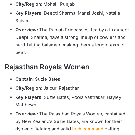
City/Region:
Mohali, Punjab
Key Players:
Deepti Sharma, Mansi Joshi, Natalie
Sciver
Overview:
The Punjab Princesses, led by all-rounder
Deepti Sharma, have a strong lineup of bowlers and
hard-hitting batsmen, making them a tough team to
beat.
Rajasthan Royals Women
Captain:
Suzie Bates
City/Region:
Jaipur, Rajasthan
Key Players:
Suzie Bates, Pooja Vastrakar, Hayley
Matthews
Overview:
The Rajasthan Royals Women, captained
by New Zealand’s Suzie Bates, are known for their
dynamic fielding and solid
tech command
batting