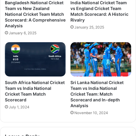
Bangladesh National Cricket
India National Cricket Team
Team vs New Zealand
vs England Cricket Team
National Cricket Team Match
Match Scorecard: A Historic
Scorecard: A Comprehensive
Rivalry
Analysis
January 25, 2025
January 6, 2025
South Africa National Cricket
Sri Lanka National Cricket
Team vs India National
Team vs India National
Cricket Team Match
Cricket Team: Match
Scorecard
Scorecard and In-depth
Analysis
July 1, 2024
November 10, 2024