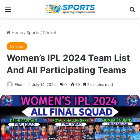
Menu
Se
Home
/
Sports
/
Cricket
Cricket
Women’s IPL 2024 Team List
And All Participating Teams
Ehan
July 14, 2024
0
69
2 minutes read