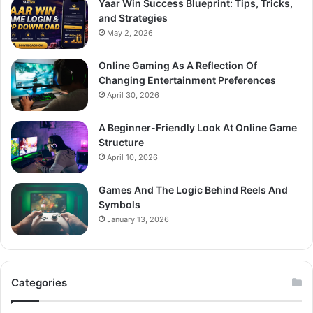
Yaar Win Success Blueprint: Tips, Tricks,
and Strategies
May 2, 2026
Online Gaming As A Reflection Of
Changing Entertainment Preferences
April 30, 2026
A Beginner-Friendly Look At Online Game
Structure
April 10, 2026
Games And The Logic Behind Reels And
Symbols
January 13, 2026
Categories