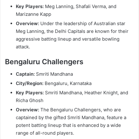
Key Players:
Meg Lanning, Shafali Verma, and
Marizanne Kapp
Overview:
Under the leadership of Australian star
Meg Lanning, the Delhi Capitals are known for their
aggressive batting lineup and versatile bowling
attack.
Bengaluru Challengers
Captain:
Smriti Mandhana
City/Region:
Bengaluru, Karnataka
Key Players:
Smriti Mandhana, Heather Knight, and
Richa Ghosh
Overview:
The Bengaluru Challengers, who are
captained by the gifted Smriti Mandhana, feature a
potent batting lineup that is enhanced by a wide
range of all-round players.