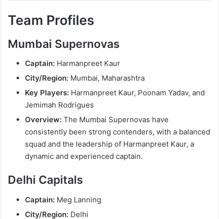
Team Profiles
Mumbai Supernovas
Captain:
Harmanpreet Kaur
City/Region:
Mumbai, Maharashtra
Key Players:
Harmanpreet Kaur, Poonam Yadav, and
Jemimah Rodrigues
Overview:
The Mumbai Supernovas have
consistently been strong contenders, with a balanced
squad and the leadership of Harmanpreet Kaur, a
dynamic and experienced captain.
Delhi Capitals
Captain:
Meg Lanning
City/Region:
Delhi