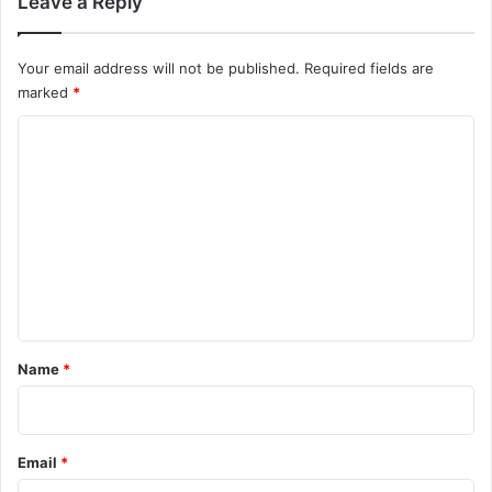
Leave a Reply
Your email address will not be published.
Required fields are
marked
*
C
o
m
m
e
n
t
*
Name
*
Email
*