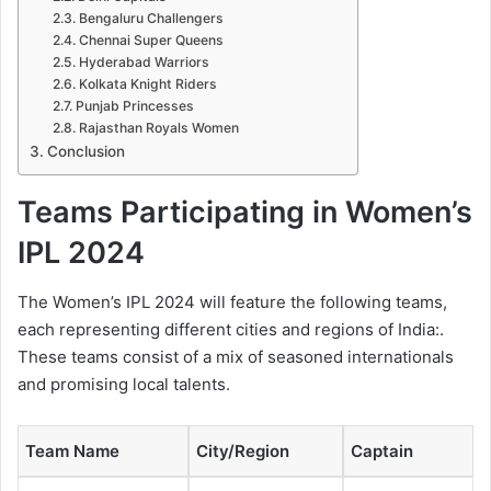
Bengaluru Challengers
Chennai Super Queens
Hyderabad Warriors
Kolkata Knight Riders
Punjab Princesses
Rajasthan Royals Women
Conclusion
Teams Participating in Women’s
IPL 2024
The Women’s IPL 2024 will feature the following teams,
each representing different cities and regions of India:.
These teams consist of a mix of seasoned internationals
and promising local talents.
Team Name
City/Region
Captain