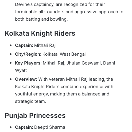
Devine’s captaincy, are recognized for their
formidable all-rounders and aggressive approach to
both batting and bowling.
Kolkata Knight Riders
Captain:
Mithali Raj
City/Region:
Kolkata, West Bengal
Key Players:
Mithali Raj, Jhulan Goswami, Danni
Wyatt
Overview:
With veteran Mithali Raj leading, the
Kolkata Knight Riders combine experience with
youthful energy, making them a balanced and
strategic team.
Punjab Princesses
Captain:
Deepti Sharma