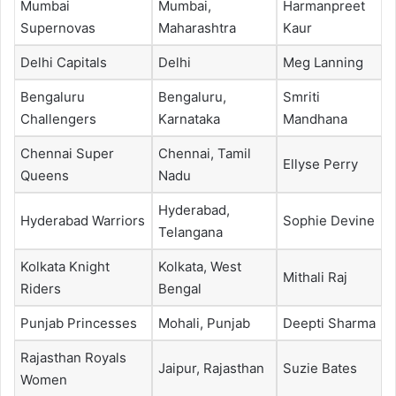
Mumbai
Mumbai,
Harmanpreet
Supernovas
Maharashtra
Kaur
Delhi Capitals
Delhi
Meg Lanning
Bengaluru
Bengaluru,
Smriti
Challengers
Karnataka
Mandhana
Chennai Super
Chennai, Tamil
Ellyse Perry
Queens
Nadu
Hyderabad,
Hyderabad Warriors
Sophie Devine
Telangana
Kolkata Knight
Kolkata, West
Mithali Raj
Riders
Bengal
Punjab Princesses
Mohali, Punjab
Deepti Sharma
Rajasthan Royals
Jaipur, Rajasthan
Suzie Bates
Women