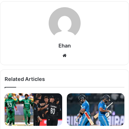
Ehan
Website
Related Articles