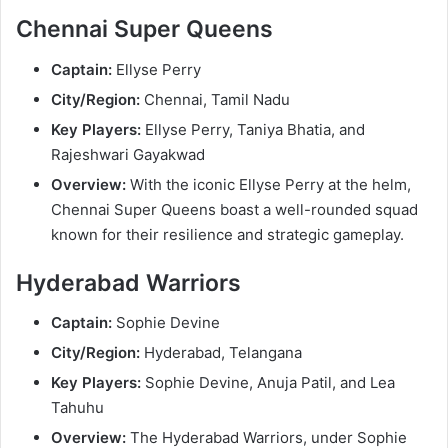
Chennai Super Queens
Captain:
Ellyse Perry
City/Region:
Chennai, Tamil Nadu
Key Players:
Ellyse Perry, Taniya Bhatia, and
Rajeshwari Gayakwad
Overview:
With the iconic Ellyse Perry at the helm,
Chennai Super Queens boast a well-rounded squad
known for their resilience and strategic gameplay.
Hyderabad Warriors
Captain:
Sophie Devine
City/Region:
Hyderabad, Telangana
Key Players:
Sophie Devine, Anuja Patil, and Lea
Tahuhu
Overview:
The Hyderabad Warriors, under Sophie