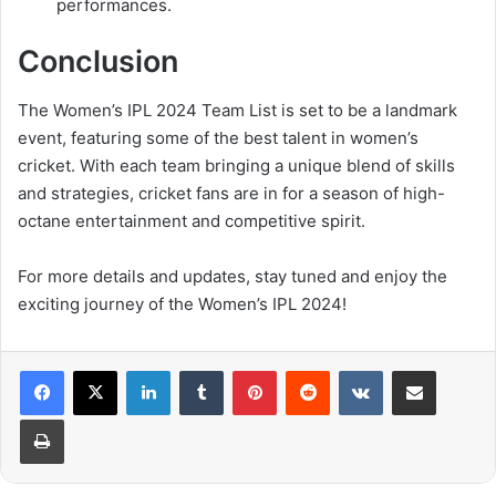
performances.
Conclusion
The Women’s IPL 2024 Team List is set to be a landmark
event, featuring some of the best talent in women’s
cricket. With each team bringing a unique blend of skills
and strategies, cricket fans are in for a season of high-
octane entertainment and competitive spirit.
For more details and updates, stay tuned and enjoy the
exciting journey of the Women’s IPL 2024!
LinkedIn
Tumblr
Pinterest
Reddit
VKontakte
Share via Email
Print