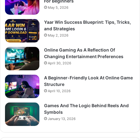
For Beginners
May 5, 2026
Yaar Win Success Blueprint: Tips, Tricks,
and Strategies
May 2, 2026
Online Gaming As A Reflection Of
Changing Entertainment Preferences
April 30, 2026
A Beginner-Friendly Look At Online Game
Structure
April 10, 2026
Games And The Logic Behind Reels And
Symbols
January 13, 2026