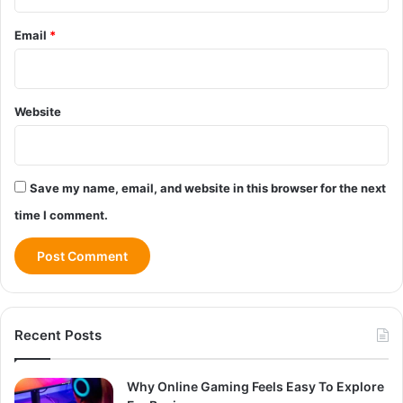
Email
*
Website
Save my name, email, and website in this browser for the next
time I comment.
Recent Posts
Why Online Gaming Feels Easy To Explore