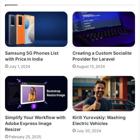
Samsung 5G Phones List
Creating a Custom Socialite
with Price in India
Provider for Laravel
July 1, 2024
August 15, 2024
Simplify Your Workflow with
Kirill Yurovskiy: Washing
Adobe Express Image
Electric Vehicles
Resizer
July 30, 2024
February 25, 2025