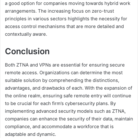
a good option for companies moving towards hybrid work
arrangements. The increasing focus on zero-trust
principles in various sectors highlights the necessity for
access control mechanisms that are more detailed and
contextually aware.
Conclusion
Both ZTNA and VPNs are essential for ensuring secure
remote access. Organizations can determine the most
suitable solution by comprehending the distinctions,
advantages, and drawbacks of each. With the expansion of
the online realm, ensuring safe remote entry will continue
to be crucial for each firm’s cybersecurity plans. By
implementing advanced security models such as ZTNA,
companies can enhance the security of their data, maintain
compliance, and accommodate a workforce that is
adaptable and dynamic.