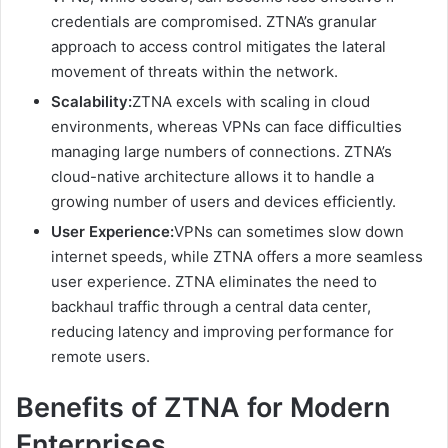
credentials are compromised. ZTNA’s granular
approach to access control mitigates the lateral
movement of threats within the network.
Scalability:
ZTNA excels with scaling in cloud
environments, whereas VPNs can face difficulties
managing large numbers of connections. ZTNA’s
cloud-native architecture allows it to handle a
growing number of users and devices efficiently.
User Experience:
VPNs can sometimes slow down
internet speeds, while ZTNA offers a more seamless
user experience. ZTNA eliminates the need to
backhaul traffic through a central data center,
reducing latency and improving performance for
remote users.
Benefits of ZTNA for Modern
Enterprises