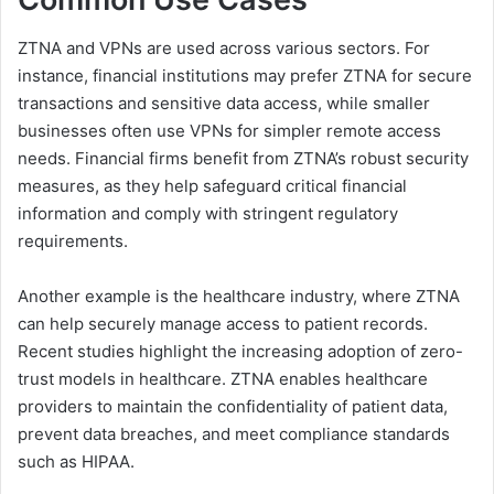
ZTNA and VPNs are used across various sectors. For
instance, financial institutions may prefer ZTNA for secure
transactions and sensitive data access, while smaller
businesses often use VPNs for simpler remote access
needs. Financial firms benefit from ZTNA’s robust security
measures, as they help safeguard critical financial
information and comply with stringent regulatory
requirements.
Another example is the healthcare industry, where ZTNA
can help securely manage access to patient records.
Recent studies highlight the increasing adoption of zero-
trust models in healthcare. ZTNA enables healthcare
providers to maintain the confidentiality of patient data,
prevent data breaches, and meet compliance standards
such as HIPAA.