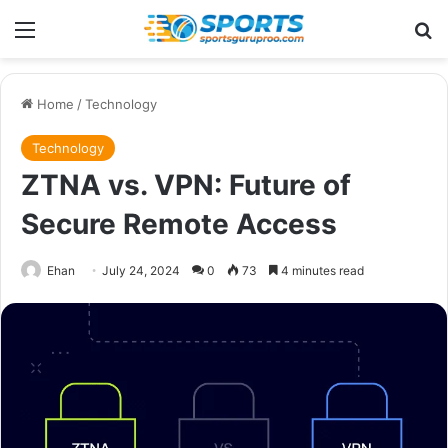
Menu
Se
Home
/
Technology
Technology
ZTNA vs. VPN: Future of
Secure Remote Access
Ehan
July 24, 2024
0
73
4 minutes read