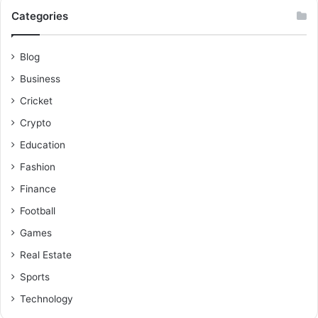
Categories
Blog
Business
Cricket
Crypto
Education
Fashion
Finance
Football
Games
Real Estate
Sports
Technology