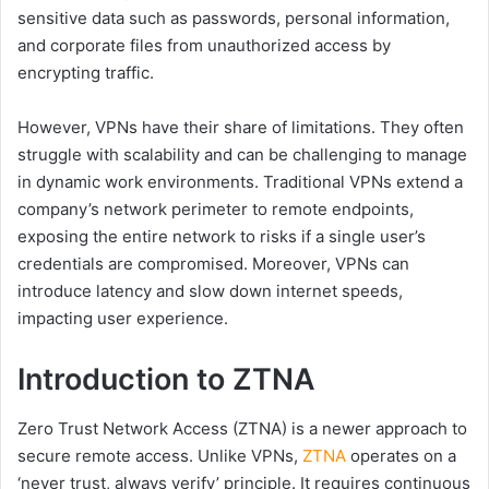
sensitive data such as passwords, personal information,
and corporate files from unauthorized access by
encrypting traffic.
However, VPNs have their share of limitations. They often
struggle with scalability and can be challenging to manage
in dynamic work environments. Traditional VPNs extend a
company’s network perimeter to remote endpoints,
exposing the entire network to risks if a single user’s
credentials are compromised. Moreover, VPNs can
introduce latency and slow down internet speeds,
impacting user experience.
Introduction to ZTNA
Zero Trust Network Access (ZTNA) is a newer approach to
secure remote access. Unlike VPNs,
ZTNA
operates on a
‘never trust, always verify’ principle. It requires continuous