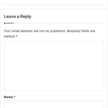
Leave a Reply
Your email address will not be published.
Required fields are
marked
*
C
o
m
m
e
n
t
*
Name
*