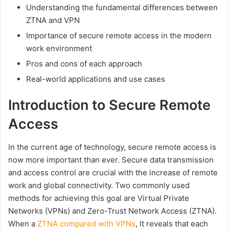
Understanding the fundamental differences between
ZTNA and VPN
Importance of secure remote access in the modern
work environment
Pros and cons of each approach
Real-world applications and use cases
Introduction to Secure Remote
Access
In the current age of technology, secure remote access is
now more important than ever. Secure data transmission
and access control are crucial with the increase of remote
work and global connectivity. Two commonly used
methods for achieving this goal are Virtual Private
Networks (VPNs) and Zero-Trust Network Access (ZTNA).
When a
ZTNA compared with VPNs
, It reveals that each