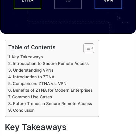
Table of Contents
Key Takeaways
Introduction to Secure Remote Access
Understanding VPNs
Introduction to ZTNA
Comparison: ZTNA vs. VPN
Benefits of ZTNA for Modern Enterprises
Common Use Cases
Future Trends in Secure Remote Access
Conclusion
Key Takeaways