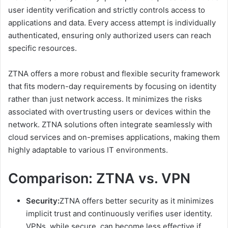
user identity verification and strictly controls access to
applications and data. Every access attempt is individually
authenticated, ensuring only authorized users can reach
specific resources.
ZTNA offers a more robust and flexible security framework
that fits modern-day requirements by focusing on identity
rather than just network access. It minimizes the risks
associated with overtrusting users or devices within the
network. ZTNA solutions often integrate seamlessly with
cloud services and on-premises applications, making them
highly adaptable to various IT environments.
Comparison: ZTNA vs. VPN
Security:
ZTNA offers better security as it minimizes
implicit trust and continuously verifies user identity.
VPNs, while secure, can become less effective if