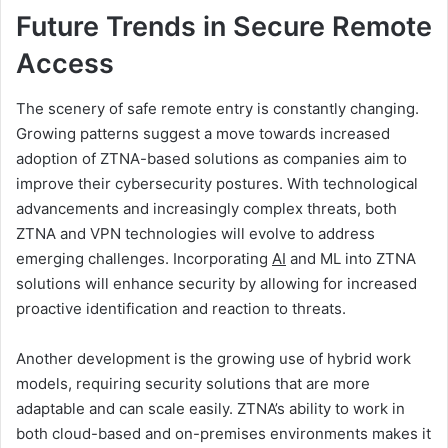
Future Trends in Secure Remote
Access
The scenery of safe remote entry is constantly changing.
Growing patterns suggest a move towards increased
adoption of ZTNA-based solutions as companies aim to
improve their cybersecurity postures. With technological
advancements and increasingly complex threats, both
ZTNA and VPN technologies will evolve to address
emerging challenges. Incorporating
AI
and ML into ZTNA
solutions will enhance security by allowing for increased
proactive identification and reaction to threats.
Another development is the growing use of hybrid work
models, requiring security solutions that are more
adaptable and can scale easily. ZTNA’s ability to work in
both cloud-based and on-premises environments makes it