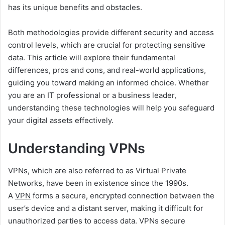
has its unique benefits and obstacles.
Both methodologies provide different security and access
control levels, which are crucial for protecting sensitive
data. This article will explore their fundamental
differences, pros and cons, and real-world applications,
guiding you toward making an informed choice. Whether
you are an IT professional or a business leader,
understanding these technologies will help you safeguard
your digital assets effectively.
Understanding VPNs
VPNs, which are also referred to as Virtual Private
Networks, have been in existence since the 1990s.
A
VPN
forms a secure, encrypted connection between the
user’s device and a distant server, making it difficult for
unauthorized parties to access data. VPNs secure