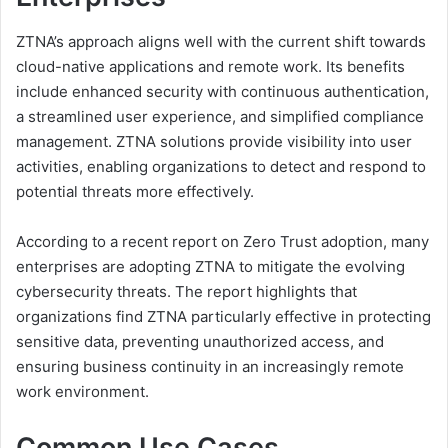
ZTNA’s approach aligns well with the current shift towards
cloud-native applications and remote work. Its benefits
include enhanced security with continuous authentication,
a streamlined user experience, and simplified compliance
management. ZTNA solutions provide visibility into user
activities, enabling organizations to detect and respond to
potential threats more effectively.
According to a recent report on Zero Trust adoption, many
enterprises are adopting ZTNA to mitigate the evolving
cybersecurity threats. The report highlights that
organizations find ZTNA particularly effective in protecting
sensitive data, preventing unauthorized access, and
ensuring business continuity in an increasingly remote
work environment.
Common Use Cases