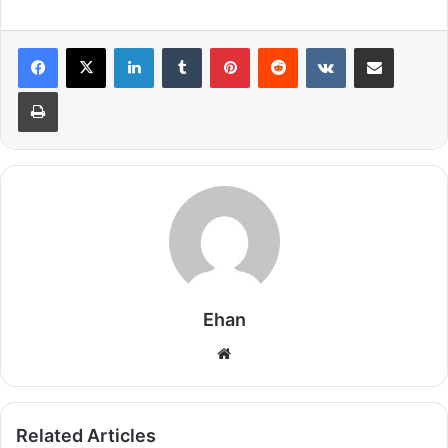
LinkedIn
Tumblr
Pinterest
Reddit
VKontakte
Share via Email
Print
Ehan
Website
Related Articles